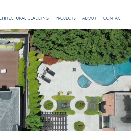
CHITECTURAL CLADDING
PROJECTS
ABOUT
CONTACT