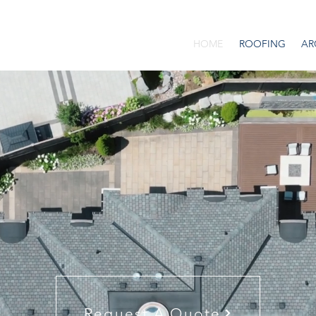
HOME
ROOFING
AR
Request A Quote