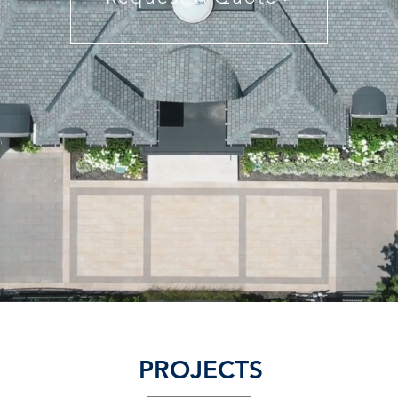
PROJECTS