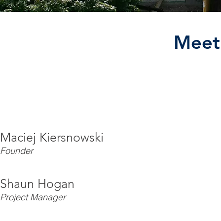
Meet
Maciej Kiersnowski
Founder
Shaun Hogan
Project Manager