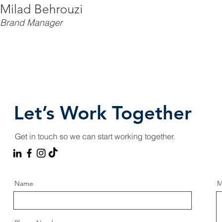
Milad Behrouzi
Brand Manager
Let’s Work Together
Get in touch so we can start working together.
Name
M