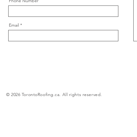
Phone Number
Email
© 2026 TorontoRoofing.ca. All rights reserved.