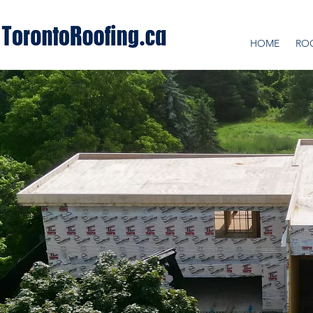
HOME
RO